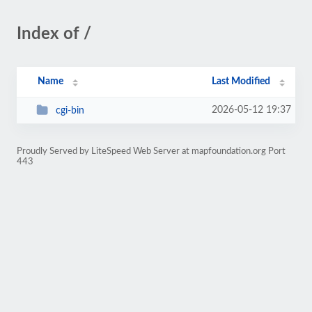
Index of /
Name
Last Modified
2026-05-12 19:37
cgi-bin
Proudly Served by LiteSpeed Web Server at mapfoundation.org Port
443